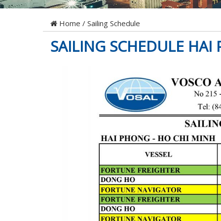
Home
/
Sailing Schedule
SAILING SCHEDULE HAI 