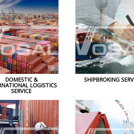
DOMESTIC &
SHIPBROKING SERV
RNATIONAL LOGISTICS
SERVICE