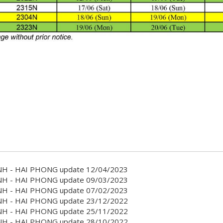
H - HAI PHONG update 12/04/2023
H - HAI PHONG update 09/03/2023
H - HAI PHONG update 07/02/2023
H - HAI PHONG update 23/12/2022
H - HAI PHONG update 25/11/2022
H - HAI PHONG update 28/10/2022