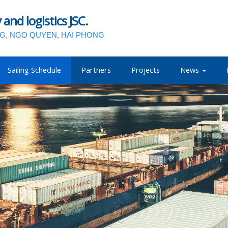
nd logistics JSC.
NG, NGO QUYEN, HAI PHONG
Sailing Schedule
Partners
Projects
News