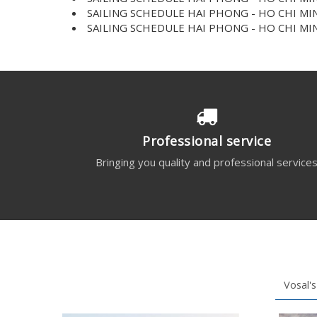
SAILING SCHEDULE HAI PHONG - HO CHI MIN
SAILING SCHEDULE HAI PHONG - HO CHI MIN
Professional service
Bringing you quality and professional service
Vosal's