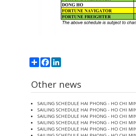
Share
Facebook
LinkedIn
Other news
SAILING SCHEDULE HAI PHONG - HO CHI MIN
SAILING SCHEDULE HAI PHONG - HO CHI MIN
SAILING SCHEDULE HAI PHONG - HO CHI MIN
SAILING SCHEDULE HAI PHONG - HO CHI MIN
SAILING SCHEDULE HAI PHONG - HO CHI MIN
SAILING SCHEDULE HAI PHONG - HO CHI MIN