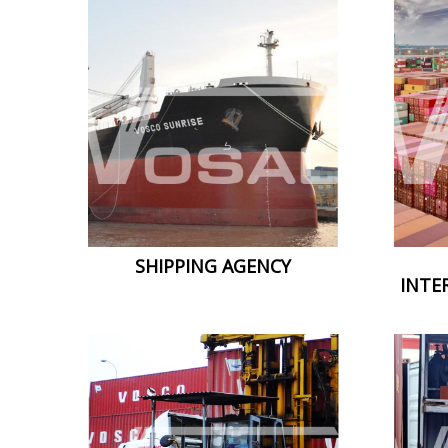
SHIPPING AGENCY
INTE