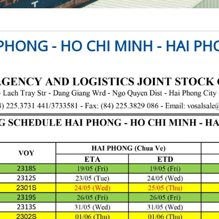
PHONG - HO CHI MINH - HAI PH