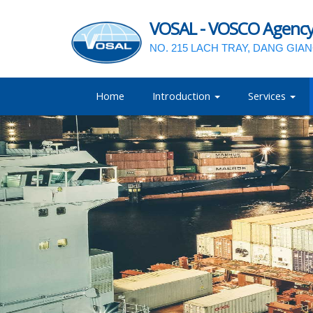
VOSAL - VOSCO Agency a
NO. 215 LACH TRAY, DANG GIA
Home
Introduction
Services